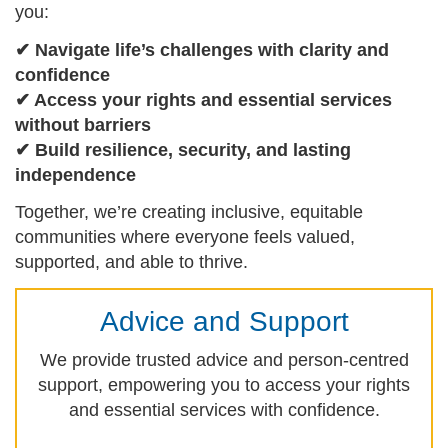
you:
✔ Navigate life’s challenges with clarity and
confidence
✔ Access your rights and essential services
without barriers
✔ Build resilience, security, and lasting
independence
Together, we’re creating inclusive, equitable
communities where everyone feels valued,
supported, and able to thrive.
Advice and Support
We provide trusted advice and person-centred
support, empowering you to access your rights
and essential services with confidence.