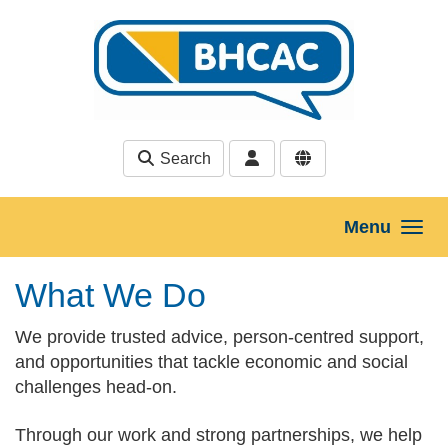
Skip to main content
Search
Menu
What We Do
We provide trusted advice, person-centred support,
and opportunities that tackle economic and social
challenges head‑on.
Through our work and strong partnerships, we help