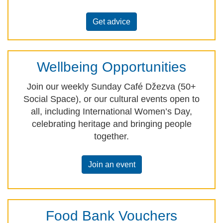
Get advice
Wellbeing Opportunities
Join our weekly Sunday Café Džezva (50+
Social Space), or our cultural events open to
all, including International Women’s Day,
celebrating heritage and bringing people
together.
Join an event
Food Bank Vouchers