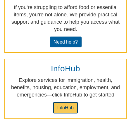
If you’re struggling to afford food or essential
items, you’re not alone. We provide practical
support and guidance to help you access what
you need.
Need help?
InfoHub
Explore services for immigration, health,
benefits, housing, education, employment, and
emergencies—click InfoHub to get started
InfoHub