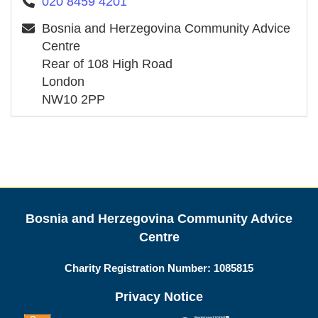
020 8459 4201
Bosnia and Herzegovina Community Advice
Centre
Rear of 108 High Road
London
NW10 2PP
Bosnia and Herzegovina Community Advice
Centre
Charity Registration Number:
1085815
Privacy Notice