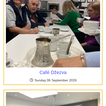
Café Džezva
Sunday 06 September 2026