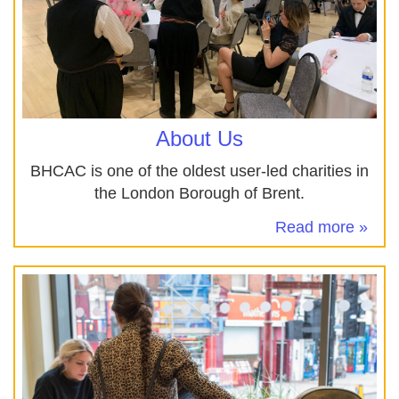
About Us
BHCAC is one of the oldest user-led charities in
the London Borough of Brent.
Read more »