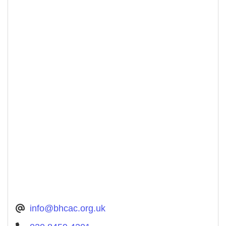
info@bhcac.org.uk