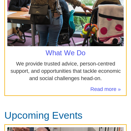
What We Do
We provide trusted advice, person-centred
support, and opportunities that tackle economic
and social challenges head‑on.
Read more »
Upcoming Events