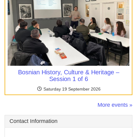
Bosnian History, Culture & Heritage –
Session 1 of 6
Saturday 19 September 2026
More events »
Contact Information