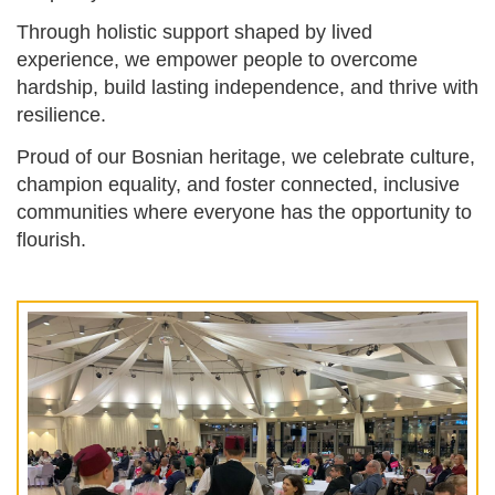
Through holistic support shaped by lived
experience, we empower people to overcome
hardship, build lasting independence, and thrive with
resilience.
Proud of our Bosnian heritage, we celebrate culture,
champion equality, and foster connected, inclusive
communities where everyone has the opportunity to
flourish.