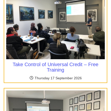
Take Control of Universal Credit – Free
Training
Thursday 17 September 2026