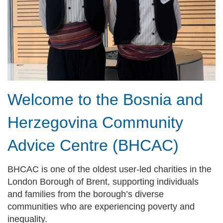
Welcome to the Bosnia and
Herzegovina Community
Advice Centre (BHCAC)
BHCAC is one of the oldest user-led charities in the
London Borough of Brent, supporting individuals
and families from the borough’s diverse
communities who are experiencing poverty and
inequality.