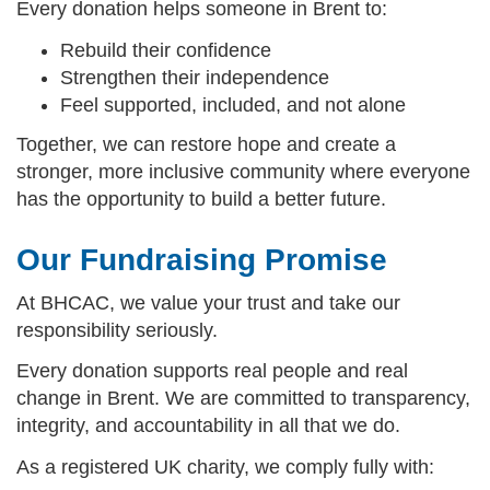
Every donation helps someone in Brent to:
Rebuild their confidence
Strengthen their independence
Feel supported, included, and not alone
Together, we can restore hope and create a
stronger, more inclusive community where everyone
has the opportunity to build a better future.
Our Fundraising Promise
At BHCAC, we value your trust and take our
responsibility seriously.
Every donation supports real people and real
change in Brent. We are committed to transparency,
integrity, and accountability in all that we do.
As a registered UK charity, we comply fully with: