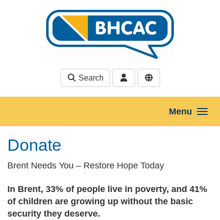
Skip to main content
Search
Menu
Donate
Brent Needs You – Restore Hope Today
In Brent, 33% of people live in poverty, and 41%
of children are growing up without the basic
security they deserve.