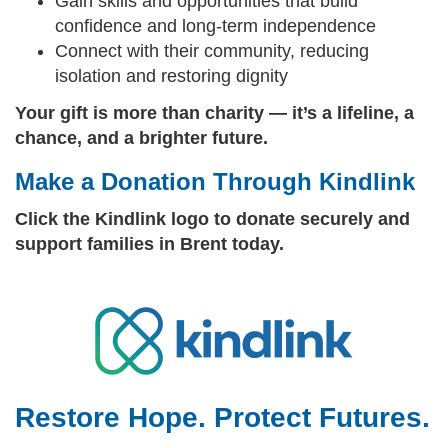
Gain skills and opportunities that build
confidence and long‑term independence
Connect with their community, reducing
isolation and restoring dignity
Your gift is more than charity — it’s a lifeline, a
chance, and a brighter future.
Make a Donation Through Kindlink
Click the Kindlink logo to donate securely and
support families in Brent today.
Restore Hope. Protect Futures.