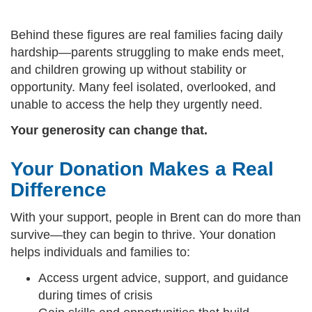
Behind these figures are real families facing daily
hardship—parents struggling to make ends meet,
and children growing up without stability or
opportunity. Many feel isolated, overlooked, and
unable to access the help they urgently need.
Your generosity can change that.
Your Donation Makes a Real
Difference
With your support, people in Brent can do more than
survive—they can begin to thrive. Your donation
helps individuals and families to:
Access urgent advice, support, and guidance
during times of crisis