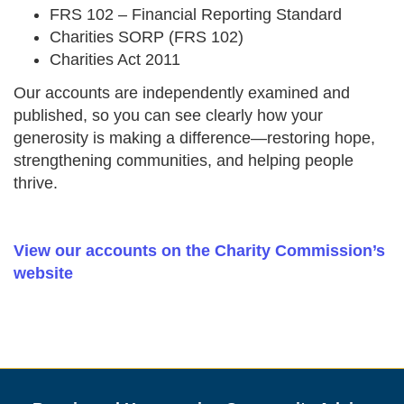
FRS 102 – Financial Reporting Standard
Charities SORP (FRS 102)
Charities Act 2011
Our accounts are independently examined and
published, so you can see clearly how your
generosity is making a difference—restoring hope,
strengthening communities, and helping people
thrive.
View our accounts on the Charity Commission’s
website