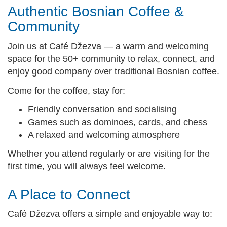
Authentic Bosnian Coffee &
Community
Join us at Café Džezva — a warm and welcoming
space for the 50+ community to relax, connect, and
enjoy good company over traditional Bosnian coffee.
Come for the coffee, stay for:
Friendly conversation and socialising
Games such as dominoes, cards, and chess
A relaxed and welcoming atmosphere
Whether you attend regularly or are visiting for the
first time, you will always feel welcome.
A Place to Connect
Café Džezva offers a simple and enjoyable way to: