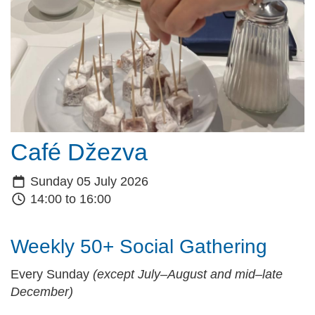
Café Džezva
Sunday 05 July 2026
14:00 to 16:00
Weekly 50+ Social Gathering
Every Sunday
(except July–August and mid–late
December)