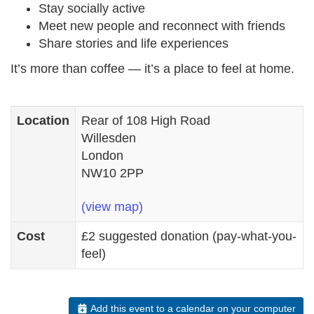
Stay socially active
Meet new people and reconnect with friends
Share stories and life experiences
It’s more than coffee — it’s a place to feel at home.
Location
Rear of 108 High Road
Willesden
London
NW10 2PP
(view map)
Cost
£2 suggested donation (pay-what-you-
feel)
Add this event to a calendar on your computer