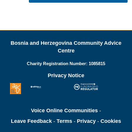
Bosnia and Herzegovina Community Advice
Centre
Charity Registration Number:
1085815
Privacy Notice
Voice Online Communities
-
Leave Feedback
-
Terms
-
Privacy
-
Cookies