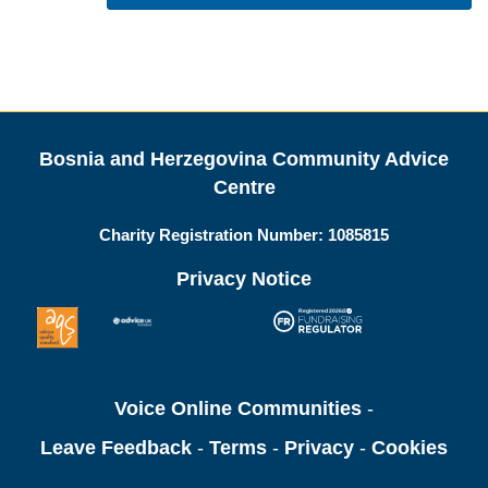
Bosnia and Herzegovina Community Advice
Centre
Charity Registration Number:
1085815
Privacy Notice
Voice Online Communities
-
Leave Feedback
-
Terms
-
Privacy
-
Cookies