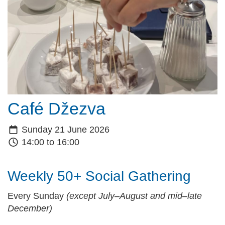
Café Džezva
Sunday 21 June 2026
14:00 to 16:00
Weekly 50+ Social Gathering
Every Sunday
(except July–August and mid–late
December)