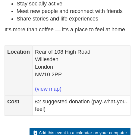
Stay socially active
Meet new people and reconnect with friends
Share stories and life experiences
It’s more than coffee — it’s a place to feel at home.
Location
Rear of 108 High Road
Willesden
London
NW10 2PP
(view map)
Cost
£2 suggested donation (pay-what-you-
feel)
Add this event to a calendar on your computer