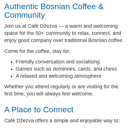
Authentic Bosnian Coffee &
Community
Join us at Café Džezva — a warm and welcoming
space for the 50+ community to relax, connect, and
enjoy good company over traditional Bosnian coffee.
Come for the coffee, stay for:
Friendly conversation and socialising
Games such as dominoes, cards, and chess
A relaxed and welcoming atmosphere
Whether you attend regularly or are visiting for the
first time, you will always feel welcome.
A Place to Connect
Café Džezva offers a simple and enjoyable way to: