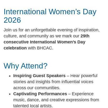
International Women’s Day
2026
Join us for an unforgettable evening of inspiration,
culture, and community as we mark our
29th
consecutive International Women’s Day
celebration
with BHCAC.
Why Attend?
Inspiring Guest Speakers
– Hear powerful
stories and insights from influential voices
across our communities.
Captivating Performances
– Experience
music, dance, and creative expressions from
talented local artists.