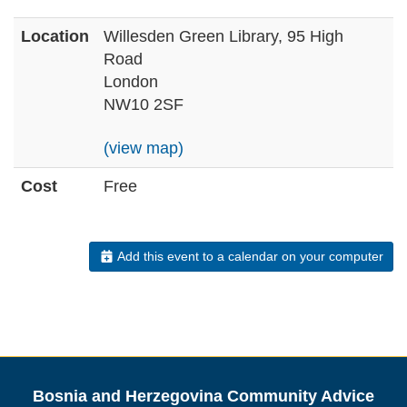
Location
Willesden Green Library, 95 High
Road
London
NW10 2SF
(view map)
Cost
Free
Add this event to a calendar on your computer
Bosnia and Herzegovina Community Advice