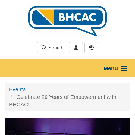
Skip to main content
Search
Menu
Events
Celebrate 29 Years of Empowerment with
BHCAC!