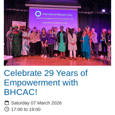
Celebrate 29 Years of
Empowerment with
BHCAC!
Saturday 07 March 2026
17:00 to 19:00