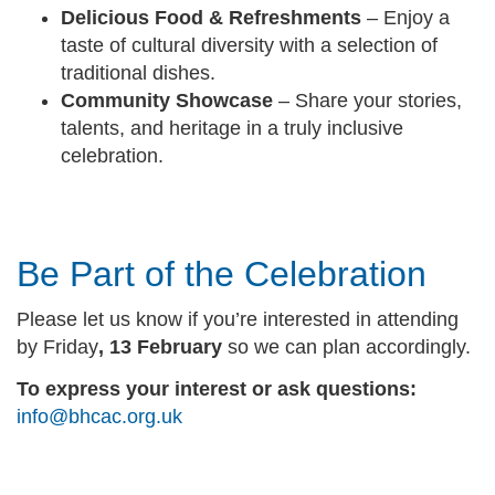
Delicious Food & Refreshments
– Enjoy a
taste of cultural diversity with a selection of
traditional dishes.
Community Showcase
– Share your stories,
talents, and heritage in a truly inclusive
celebration.
Be Part of the Celebration
Please let us know if you’re interested in attending
by Friday
, 13 February
so we can plan accordingly.
To express your interest or ask questions
:
info@bhcac.org.uk